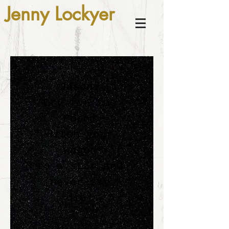
Jenny Lockyer
Jason:
Cry for the
Moon!
Hitch your
wagon
to a star and
never say
die!