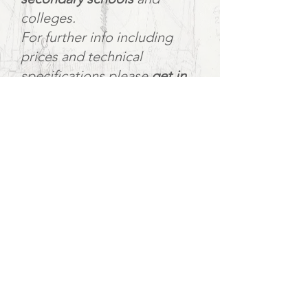
colleges.
For further info including
prices and technical
specifications please
get in
touch
.
The show is an hour and ten
followed by an itnerval and
post-show Q&A.
School bookings can include
workshops.
Workshops:
For young people aged 12+,
workshops with the director,