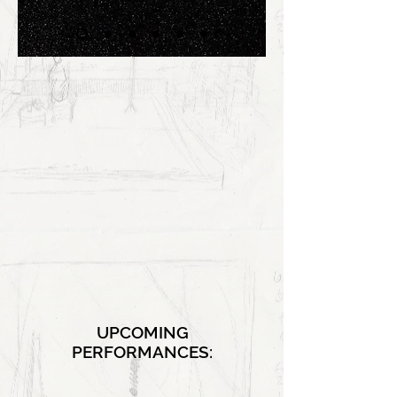
UPCOMING
PERFORMANCES: