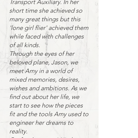
Transport Auxiliary. In her
short time she achieved so
many great things but this
'lone girl flier' achieved them
while faced with challenges
of all kinds.
Through the eyes of her
beloved plane, Jason, we
meet Amy in a world of
mixed memories, desires,
wishes and ambitions. As we
find out about her life, we
start to see how the pieces
fit and the tools Amy used to
engineer her dreams to
reality.