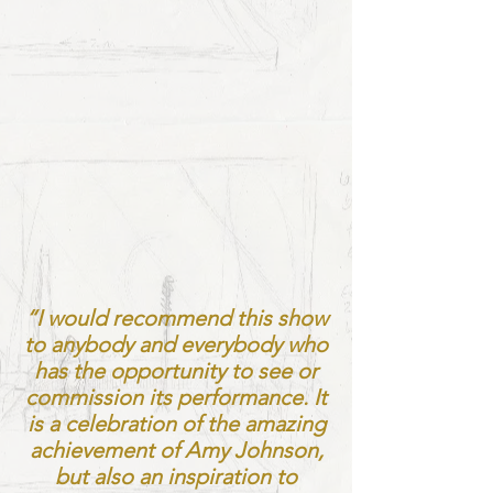
“I would recommend this show
to anybody and everybody who
has the opportunity to see or
commission its performance. It
is a celebration of the amazing
achievement of Amy Johnson,
but also an inspiration to