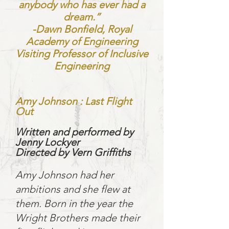
anybody who has ever had a
dream.”
-Dawn Bonfield, Royal
Academy of Engineering
Visiting Professor of Inclusive
Engineering
Amy Johnson : Last Flight
Out
Written and performed by
Jenny Lockyer
Directed by Vern Griffiths
Amy Johnson had her
ambitions and she flew at
them. Born in the year the
Wright Brothers made their