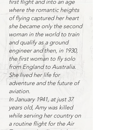
first flight and into an age
where the romantic heights
of flying captured her heart
she became only the second
woman in the world to train
and qualify as a ground
engineer and then, in 1930,
the first woman to fly solo
from England to Australia.
She lived her life for
adventure and the future of
aviation.
In January 1941, at just 37
years old, Amy was killed
while serving her country on
a routine flight for the Air