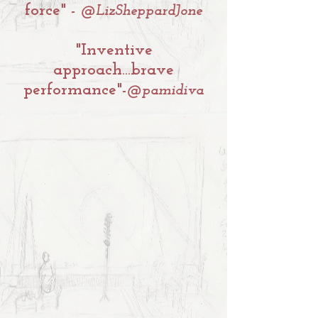
force" -
@LizSheppardJone
"Inventive
approach...brave
performance"
-
@pamidiva