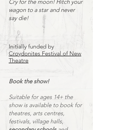
Cry for the moon! Hitch your
wagon to a star and never
say die!
Initially funded by
Croydonites Festival of New
Theatre
Book the show!
Suitable for ages 14+ the
show is available to book for
theatres, arts centres,
festivals, village halls,
secondary schools
and