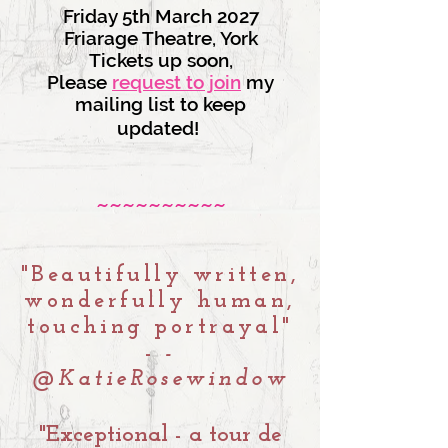
Friday 5th March 2027
Friarage Theatre, York
Tickets up soon,
Please
request to join
my
mailing list to keep
updated!
~~~~~~~~~~
"Beautifully written,
wonderfully human,
touching portrayal"
-
-
@KatieRosewindow
"Exceptional - a tour de