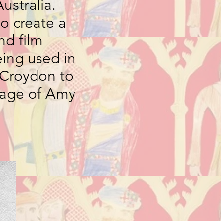
ustralia.
to create a
nd film
eing used in
m Croydon to
image of Amy