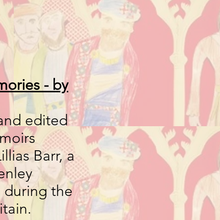
ories - by
and edited
emoirs
llias Barr, a
enley
during the
itain.