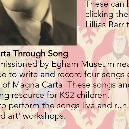
These can 
clicking th
Lillias Barr 
rta Through Song
mmissioned by Egham Museum ne
 to write and record four songs 
 of Magna Carta. These songs and
ing resource for KS2 children.
to perform the songs live and run
ed art' workshops.