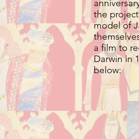
anniversary
the project
model of J
themselves 
a film to 
Darwin in 
below: