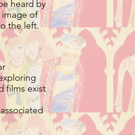
be heard by
e image of
to the left.
ar
exploring
 films exist
 associated