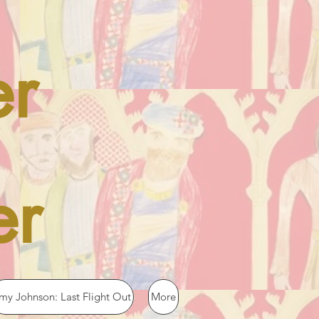
er
er
my Johnson: Last Flight Out
More