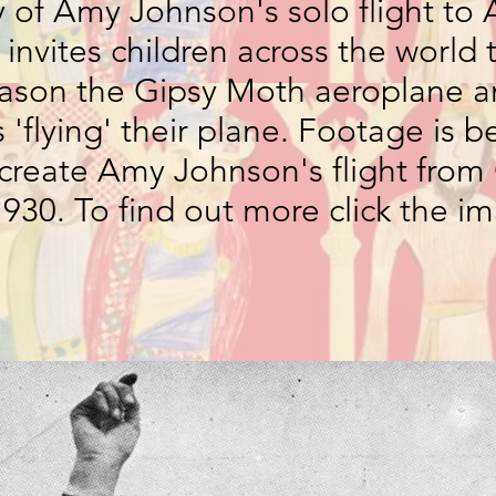
 of Amy Johnson's solo flight to A
 invites children across the world 
ason the Gipsy Moth aeroplane a
'flying' their plane. Footage is b
recreate Amy Johnson's flight fro
1930. To find out more click the 