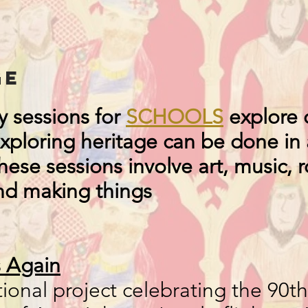
ge
 sessions for
SCHOOLS
explore c
Exploring heritage can be done in 
ese sessions involve art, music, r
nd making things
s Again
ional project celebrating the 90th