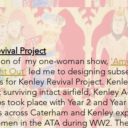
vival Project
tion of my one-woman show,
'Am
ght Out'
led me to designing subs
 for Kenley Revival Project. Kenl
t surviving intact airfield, Kenley
 took place with Year 2 and Year 
ies across Caterham and Kenley exp
women in the ATA during WW2. Th