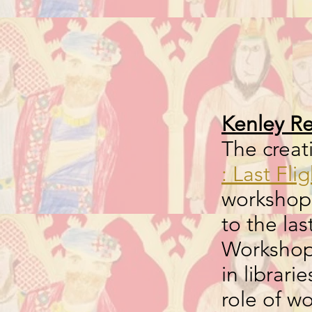
Kenley Re
The crea
: Last Fli
workshops
to the las
Workshops
in librar
role of 