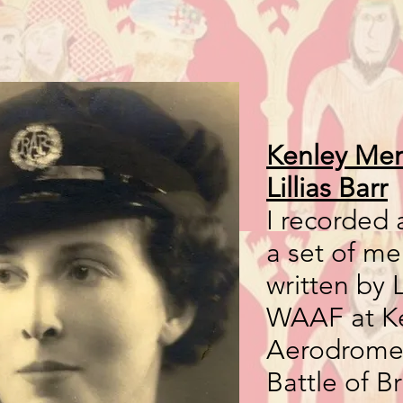
Kenley Mem
Lillias Barr
I recorded 
a set of m
written by Li
WAAF at K
Aerodrome 
Battle of Br