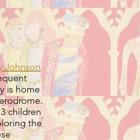
y Johnson
equent
ey is home
 Aerodrome.
3 children
loring the
ese