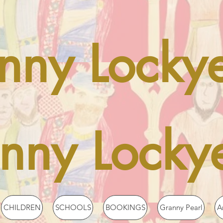
nny Locky
enny Locky
CHILDREN
SCHOOLS
BOOKINGS
Granny Pearl
A