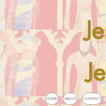
Je
J
HOME
ABOUT
CONTACT