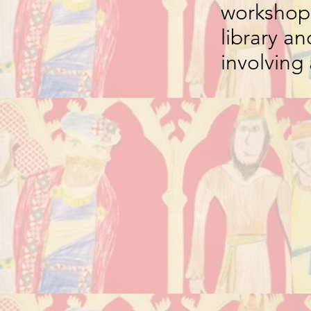
workshops
library an
involving