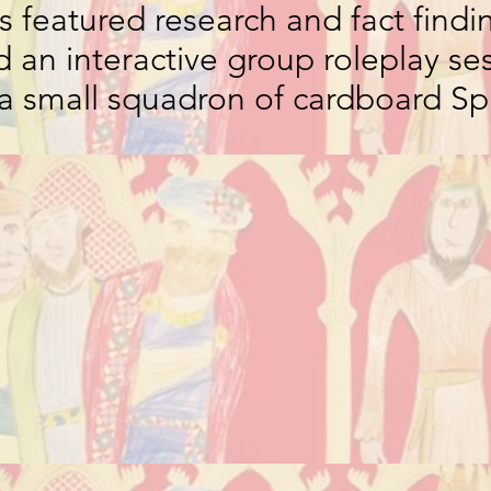
 featured research and fact findin
d an interactive group roleplay se
 a small squadron of cardboard Spi