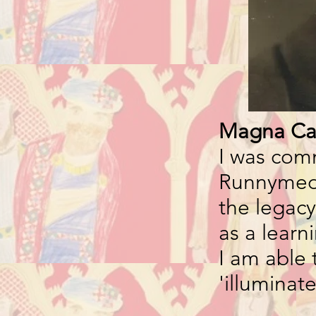
Magna Ca
I was co
Runnymede
the legacy
as a learn
I am able 
'illuminat