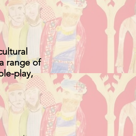
ultural
a range of
ole-play,