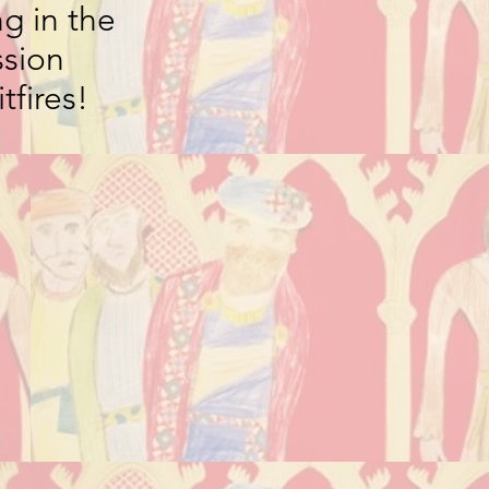
g in the
ssion
tfires!