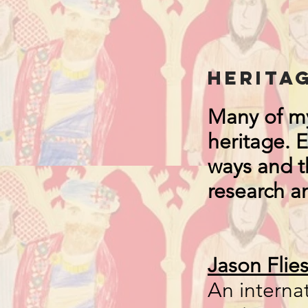
Herita
Many of my
heritage. 
ways and th
research a
Jason Flie
An internat